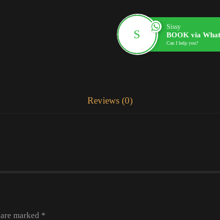
Sissy
BOOK via What
Can I help you?
Reviews (0)
s are marked
*