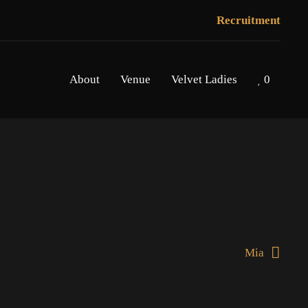
Recruitment
About
Venue
Velvet Ladies
0
Mia