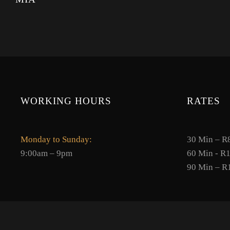
WORKING HOURS
RATES
Monday to Sunday:
30 Min – R
9:00am – 9pm
60 Min - R
90 Min – R