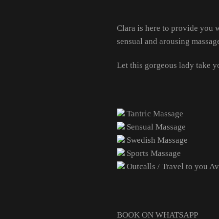
Clara is here to provide you
sensual and arousing massag
Let this gorgeous lady take y
Tantric Massage
Sensual Massage
Swedish Massage
Sports Massage
Outcalls / Travel to you Av
BOOK ON WHATSAPP