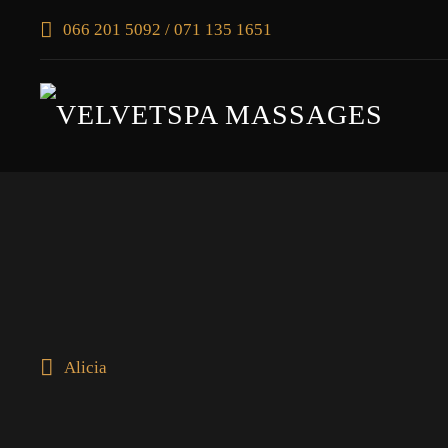
066 201 5092 / 071 135 1651
Alicia