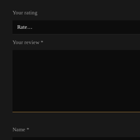
Your rating
Your review
*
Name
*