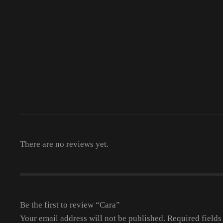
There are no reviews yet.
Be the first to review “Cara”
Your email address will not be published.
Required field