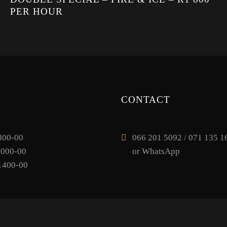
PER HOUR
CONTACT
800-00
066 201 5092 / 071 135 16
1000-00
or WhatsApp
1400-00