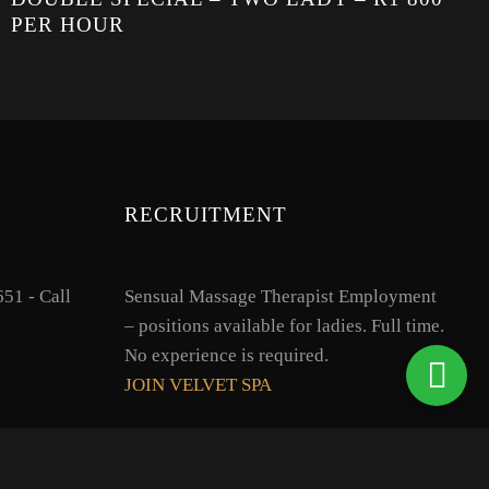
PER HOUR
RECRUITMENT
51 - Call
Sensual Massage Therapist Employment
– positions available for ladies. Full time.
No experience is required.
JOIN VELVET SPA