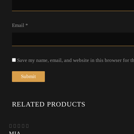
Email
*
Save my name, email, and website in this browser for t
RELATED PRODUCTS
MIA