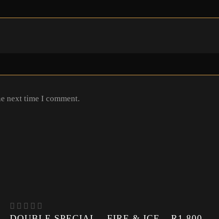
he next time I comment.
DOUBLE SPECIAL – FIRE & ICE – R1 800