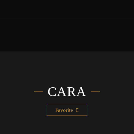
CARA
Favorite