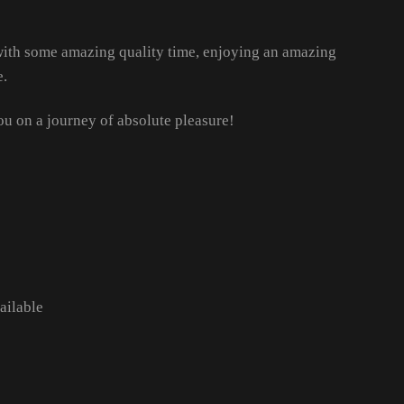
 with some amazing quality time, enjoying an amazing
e.
ou on a journey of absolute pleasure!
ailable