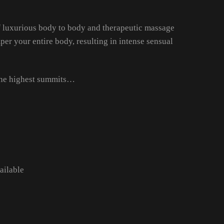
of luxurious body to body and therapeutic massage
er your entire body, resulting in intense sensual
 the highest summits…
ailable