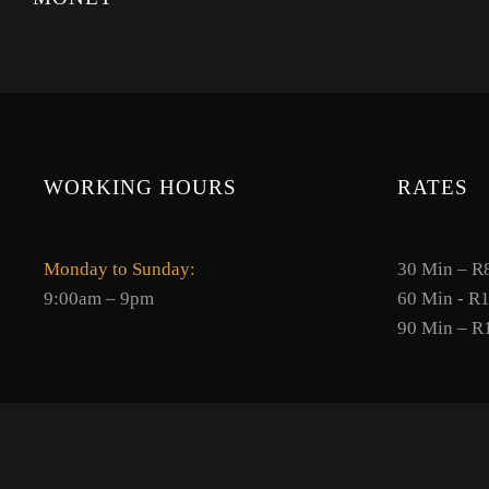
WORKING HOURS
RATES
Monday to Sunday:
30 Min – R
9:00am – 9pm
60 Min - R
90 Min – R