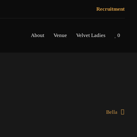
Recruitment
About
Venue
Velvet Ladies
0
Bella