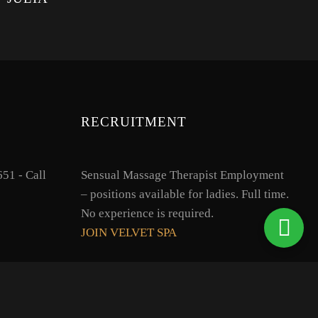
RECRUITMENT
51 - Call
Sensual Massage Therapist Employment
– positions available for ladies. Full time.
No experience is required.
JOIN VELVET SPA