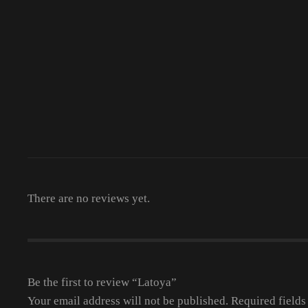
There are no reviews yet.
Be the first to review “Latoya”
Your email address will not be published.
Required field