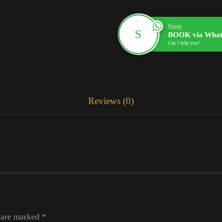
Sissy
BOOK via What
Can I help you?
Reviews (0)
s are marked
*