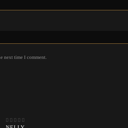
he next time I comment.
NELLY