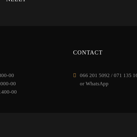
CONTACT
800-00
066 201 5092 / 071 135 16
1000-00
or WhatsApp
1400-00