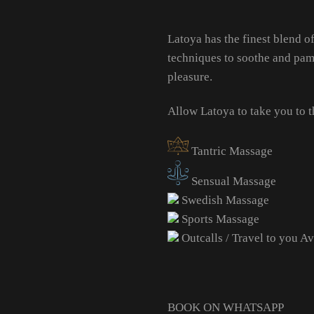
Latoya has the finest blend 
techniques to soothe and pamp
pleasure.
Allow Latoya to take you to
Tantric Massage
Sensual Massage
Swedish Massage
Sports Massage
Outcalls / Travel to you Av
BOOK ON WHATSAPP