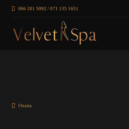
066 201 5092 / 071 135 1651
Oxana