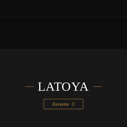
LATOYA
Favorite