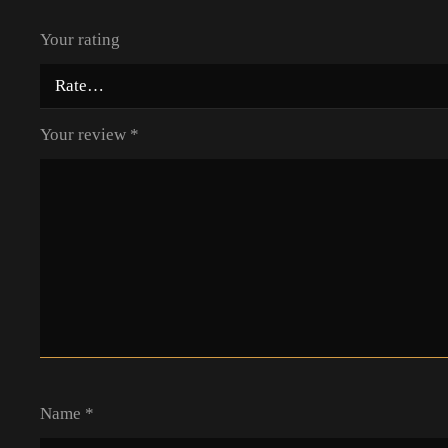
Your rating
Your review
*
Name
*