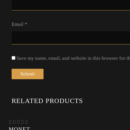
Email
*
Save my name, email, and website in this browser for t
RELATED PRODUCTS
MONET